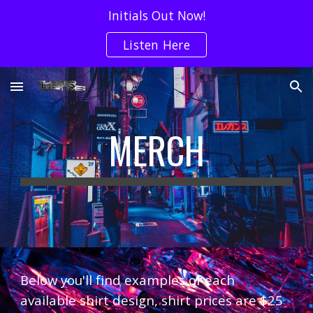
Initials Out Now!
Skip to main content
Skip to navigation
Listen Here
MERCH
Below you'll find examples of each
available shirt design, shirt prices are $25