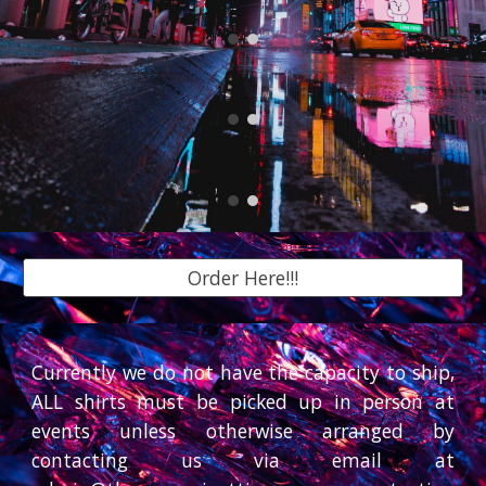
Order Here!!!
Currently we do not have the capacity to ship,
ALL shirts must be picked up in person at
events unless otherwise arranged by
contacting us via email at