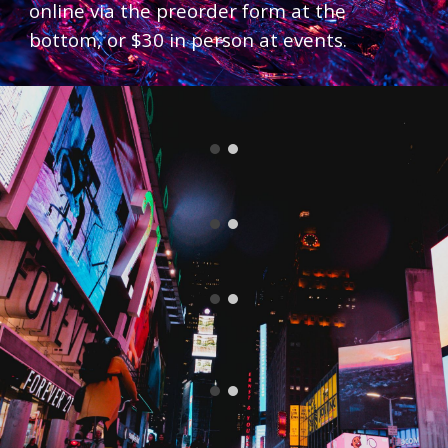
online via the preorder form at the
bottom, or $30 in person at events.