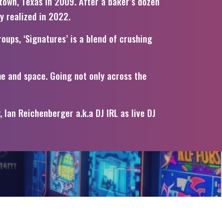
town, Texas in 2009. After a baker’s dozen
ly realized in 2022.
oups, ‘Signatures’ is a blend of crushing
me and space. Going not only across the
Ian Reichenberger a.k.a DJ IRL as live DJ