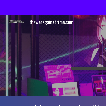
Sk
thewaragainsttime.com