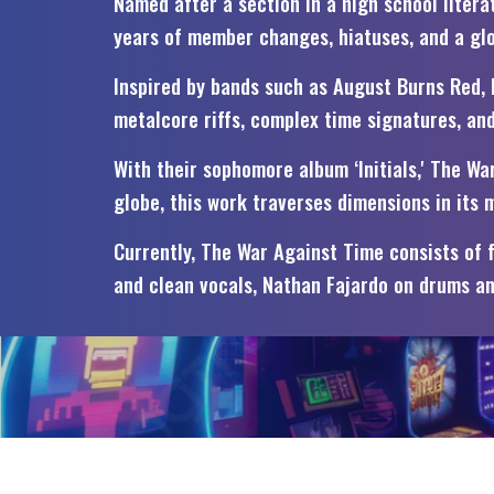
Named after a section in a high school liter
years of member changes, hiatuses, and a glob
Inspired by bands such as August Burns Red, P
metalcore riffs, complex time signatures, an
With their sophomore album ‘Initials,' The W
globe, this work traverses dimensions in its
Currently, The War Against Time consists of 
and clean vocals, Nathan Fajardo on drums an