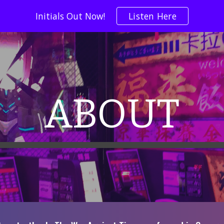
Initials Out Now!
Listen Here
ip to main content
Skip to navigat
ABOUT