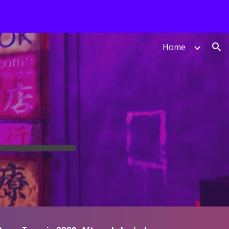
ion
Home