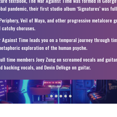
ature textbook, The War Against Time was formed in George
al pandemic, their first studio album ‘Signatures’ was ful
eriphery, Veil of Maya, and other progressive metalcore gr
d catchy choruses.
ar Against Time leads you on a temporal journey through ti
 metaphoric exploration of the human psyche.
full time members Joey Zung on screamed vocals and guitar, 
d backing vocals, and Devin DeVoge on guitar.