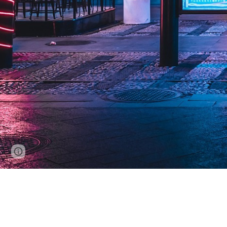
Page
Report abuse
updated
Get In Touch