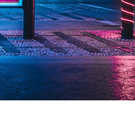
About