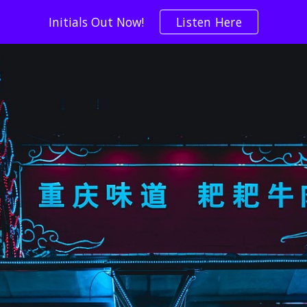
Initials Out Now!
Listen Here
ip to main content
Skip to navigat