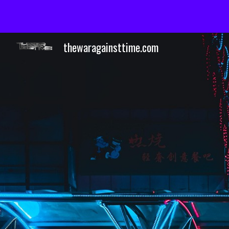
Sk
thewaragainsttime.com