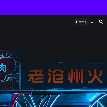
ion
Home