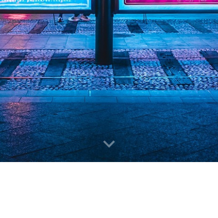
Merch
Events