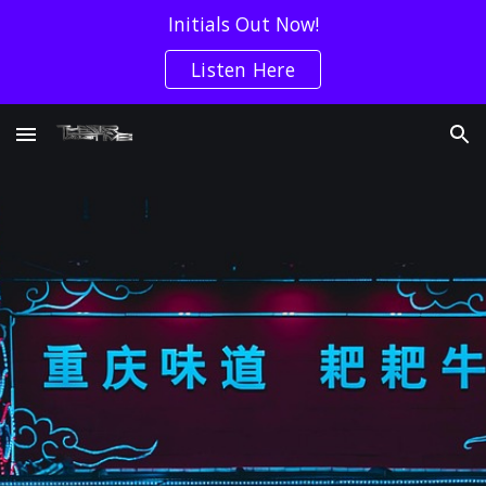
Initials Out Now!
Skip to main content
Skip to navigation
Listen Here