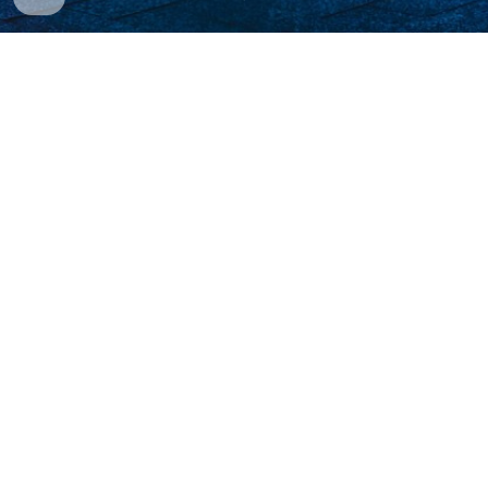
Get In Touch
Merch
Events
About